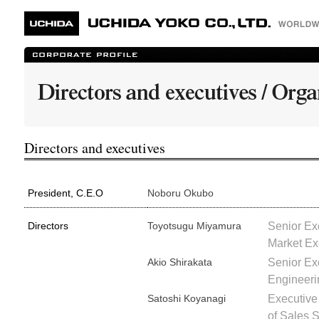
Directors and executives
President, C.E.O
Noboru Okubo
Directors
Toyotsugu Miyamura
Senior Exe
Market Ex
Akio Shirakata
Senior Ex
Engineeri
Satoshi Koyanagi
Executive
of Sales 