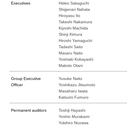
Executives
Hideo Sakaguchi
Shigenari Nahata
Hiroyasu Ito
Takeshi Nakamura
Kiyoshi Machida
Shinji Kimura
Hiroshi Yamaguchi
Tadashi Saito
Masaru Naito
Yoshiaki Kobayashi
Makoto Otani
Group Executive
Yusuke Naito
Officer
Yoshikazu Jitsumoto
Masaharu Iwata
Katsumi Fumuro
Permanent auditors
Toshiji Hayashi
Yoshio Murakami
Yukihiro Nozawa