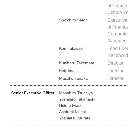
of Human 
Uchida Yo
Shoichiro Satoh
Executive
of Financ
Corporate
Manager o
Keiji Takasaki
Lead Exec
Nationwide
Kuniharu Takemata
Director
Keiji Imajo
Director
Masako Tanaka
Director
Senior Executive Officer
Masahiro Tsuchiya
Yoshihiro Takahashi
Hideto Iwase
Asafumi Kiuchi
Yoshiatsu Murata