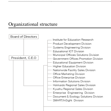
Organizational structure