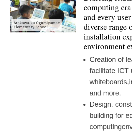
computing era 
and every user
diverse range 
installation e
environment e
Creation of l
facilitate ICT
whiteboards,in
and more.
Design, const
building for e
computingenv