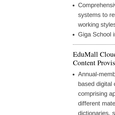
Comprehensive
systems to re
working style
Giga School in
EduMall Cloud
Content Provis
Annual-membe
based digital 
comprising a
different mater
dictionaries,