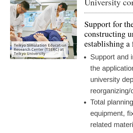
University co
Support for th
constructing u
establishing a
Support and i
the applicatio
university de
reorganizing/
Total plannin
equipment, fi
related materi