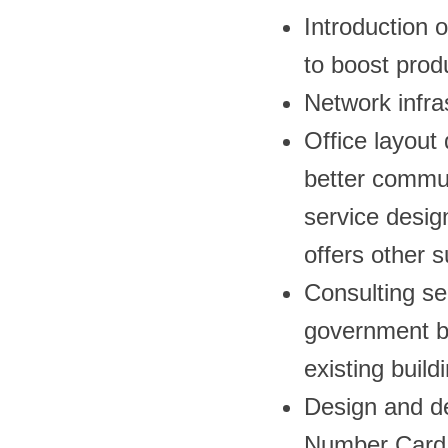
Introduction 
to boost produ
Network infra
Office layout
better commun
service desig
offers other 
Consulting se
government bu
existing build
Design and de
Number Card 