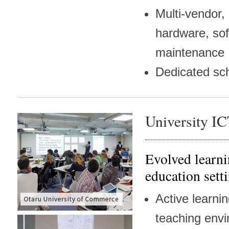
Multi-vendor,
hardware, so
maintenance
Dedicated sc
University I
Evolved learni
education sett
Active learni
teaching env