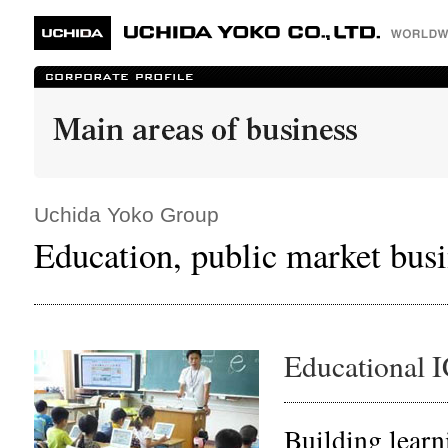
Uchida Yoko Group
Education, public market busi
Educational 
Building learn