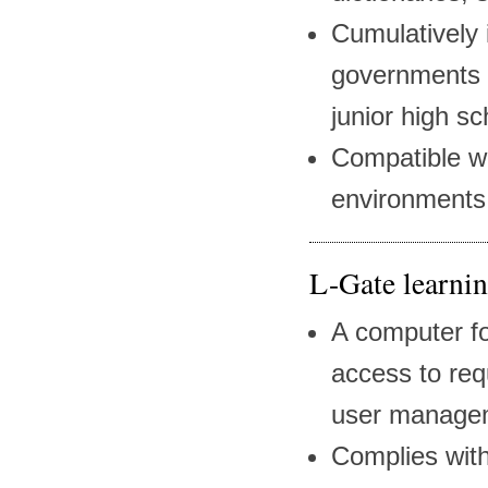
Cumulatively 
governments 
junior high s
Compatible w
environments
L-Gate learnin
A computer fo
access to req
user managem
Complies with