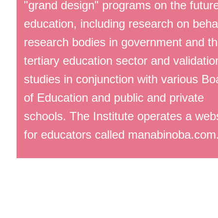
"grand design" programs on the future
education, including research on behal
research bodies in government and t
tertiary education sector and validatio
studies in conjunction with various Bo
of Education and public and private
schools. The Institute operates a web
for educators called manabinoba.com