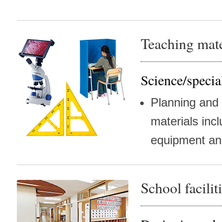
Teaching mate
Science/specia
Planning and
materials inc
equipment an
School facili