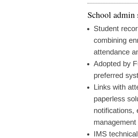
School admin 
Student recor
combining enr
attendance an
Adopted by F
preferred sys
Links with at
paperless sol
notifications, 
management a
IMS technica