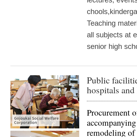
chools,kinderga
Teaching mater
all subjects at 
senior high sch
Public facilit
hospitals and 
Procurement of
accompanying 
remodeling of w