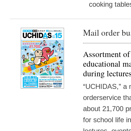
cooking tables
Mail order bu
Assortment of
educational ma
during lecture
“UCHIDAS,” a 
orderservice th
about 21,700 p
for school life 
lectures, events