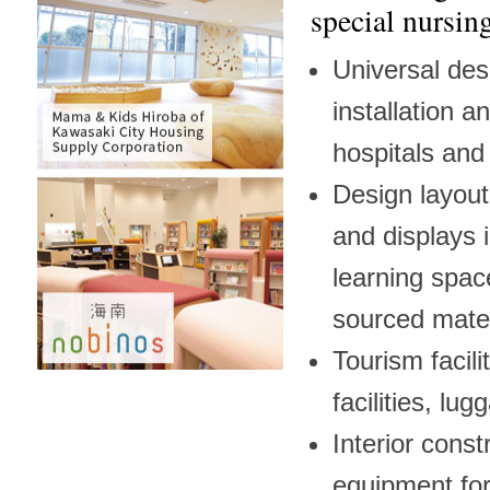
special nursing
Universal desi
installation 
hospitals and 
Design layout
and displays 
learning space
sourced mater
Tourism facili
facilities, lug
Interior const
equipment for