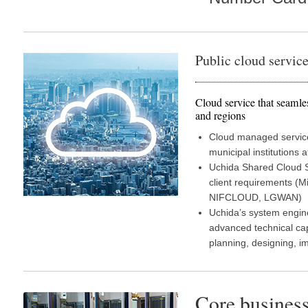
Public cloud servic
Cloud service that seamle
and regions
Cloud managed services
municipal institutions a
Uchida Shared Cloud Se
client requirements (
NIFCLOUD, LGWAN)
Uchida’s system engin
advanced technical cap
planning, designing, 
Core business