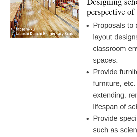
Designing scho
perspective of
Proposals to d
layout designs
classroom en
spaces.
Provide furni
furniture, etc
extending, re
lifespan of sc
Provide spec
such as scie