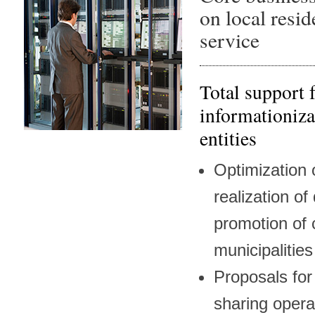
on local resid
service
Total support 
informationiza
entities
Optimization o
realization of
promotion of 
municipalities
Proposals for
sharing opera