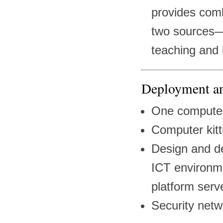
provides comb
two sources—
teaching and 
Deployment an
One computer
Computer kitt
Design and d
ICT environme
platform serv
Security netw