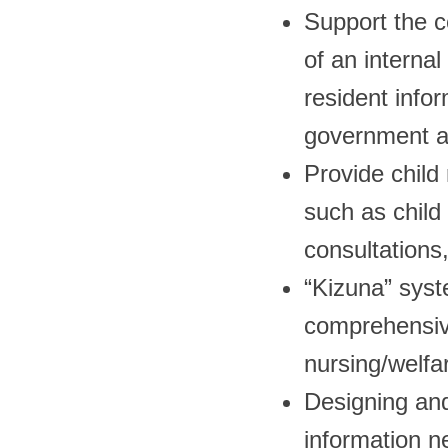
Support the c
of an internal
resident info
government af
Provide child 
such as child 
consultations,
“Kizuna” syste
comprehensiv
nursing/welfare
Designing and
information n