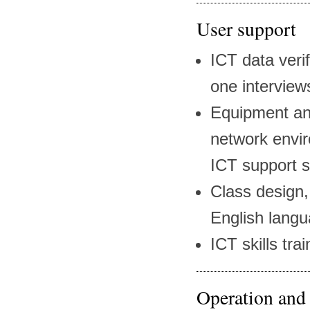
User support
ICT data veri
one interview
Equipment and
network envir
ICT support s
Class design,
English lang
ICT skills tra
Operation and