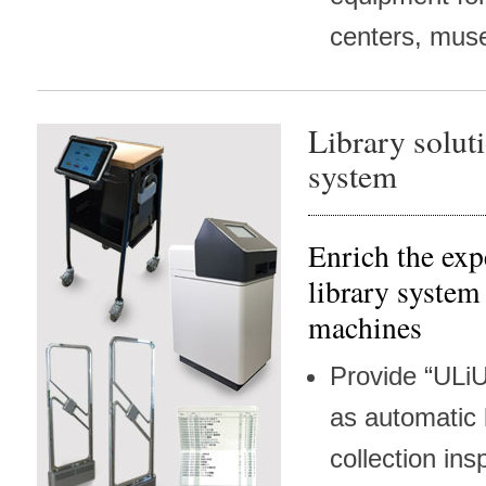
centers, mus
Library solut
system
Enrich the exp
library system
machines
Provide “ULiU
as automatic
collection insp