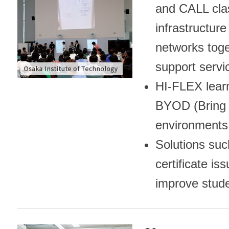
and CALL cl
infrastructur
networks toge
support servi
HI-FLEX lear
BYOD (Bring 
environments
Solutions s
certificate i
improve stude