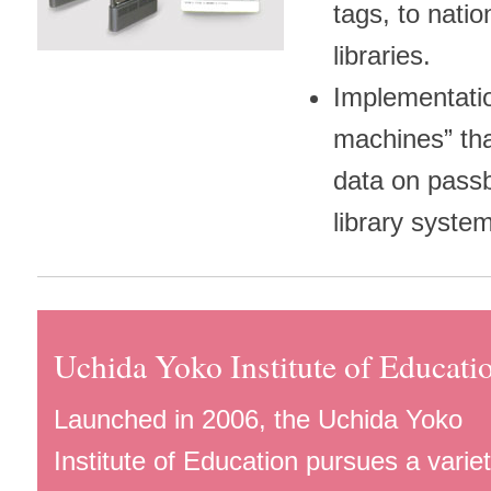
tags, to natio
libraries.
Implementati
machines” tha
data on passb
library syste
Uchida Yoko Institute of Educati
Launched in 2006, the Uchida Yoko
Institute of Education pursues a variet