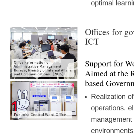
optimal learn
Offices for g
ICT
Support for Wo
Aimed at the R
based Governm
Realization o
operations, e
management 
environments